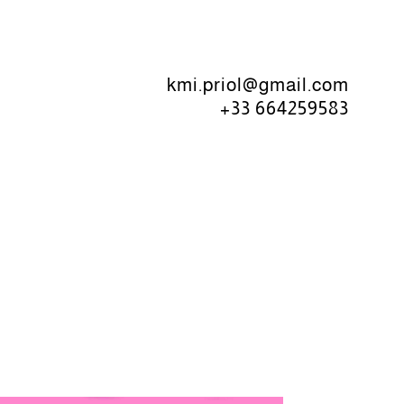
kmi.priol@gmail.com
+33 664259583