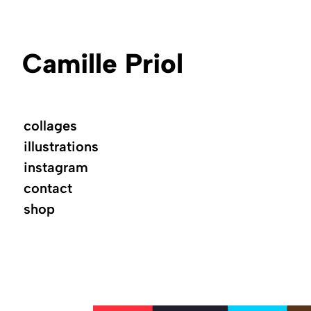
Camille Priol
collages
illustrations
instagram
contact
shop