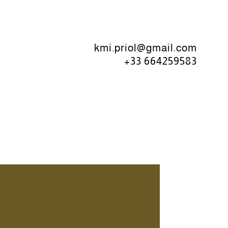
kmi.priol@gmail.com
+33 664259583