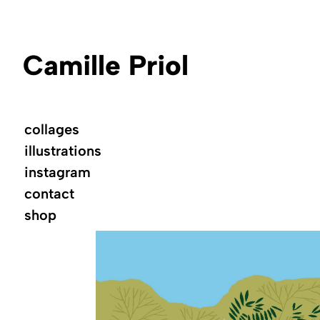
Camille Priol
collages
illustrations
instagram
contact
shop